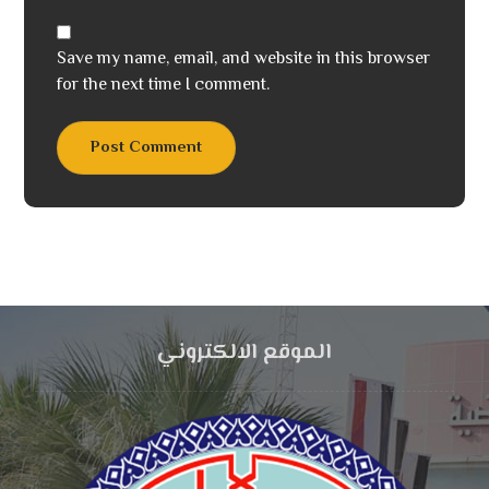
Save my name, email, and website in this browser
for the next time I comment.
Post Comment
الموقع الالكتروني