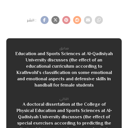
سابق
Education and Sports Sciences at Al-Qadisiyah
University discusses (the effect of an
educational curriculum according to
Krathwohl’s classification on some emotional
and emotional aspects and defensive skills in
handball for female students
التالي
A doctoral dissertation at the College of
Physical Education and Sports Sciences at Al-
Qadisiyah University discusses (the effect of
special exercises according to predicting the