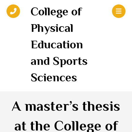
College of
Physical
Education
and Sports
Sciences
A master’s thesis
at the College of