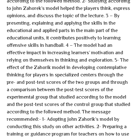
according to the followed method. 2- Studying according
to John Zahorek’s model helped the players think, express
opinions, and discuss the topic of the lecture. 3 – By
presenting, explaining and applying the skills in the
educational and applied parts in the main part of the
educational units, it contributes positively to learning
offensive skills in handball. 4 – The model had an
effective impact in increasing learners’ motivation and
relying on themselves in thinking and exploration. 5- The
effect of the Zahorik model in developing contemplative
thinking for players in specialized centers through the
pre- and post-test scores of the two groups and through
a comparison between the post-test scores of the
experimental group that studied according to the model
and the post-test scores of the control group that studied
according to the followed method. The message
recommended:- 1- Adopting John Zahorik’s model by
conducting this study on other activities. 2- Preparing a
training or guidance program for teachers on how to use