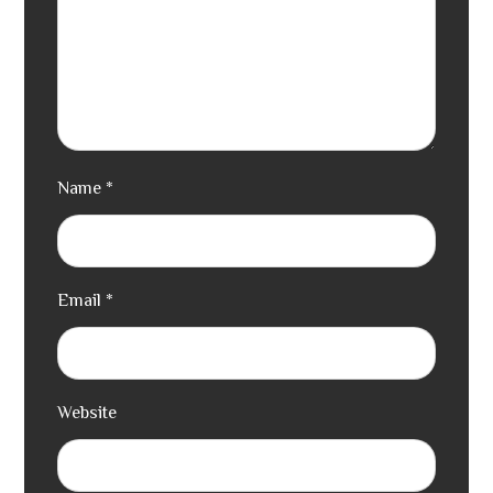
Name
*
Email
*
Website