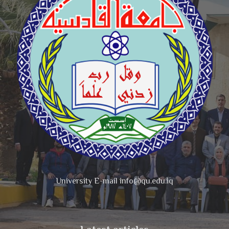
University E-mail info@qu.edu.iq