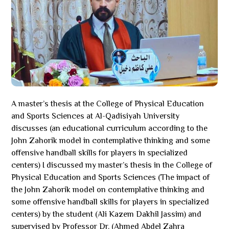
A master’s thesis at the College of Physical Education
and Sports Sciences at Al-Qadisiyah University
discusses (an educational curriculum according to the
John Zahorik model in contemplative thinking and some
offensive handball skills for players in specialized
centers) I discussed my master’s thesis in the College of
Physical Education and Sports Sciences (The impact of
the John Zahorik model on contemplative thinking and
some offensive handball skills for players in specialized
centers) by the student (Ali Kazem Dakhil Jassim) and
supervised by Professor Dr. (Ahmed Abdel Zahra