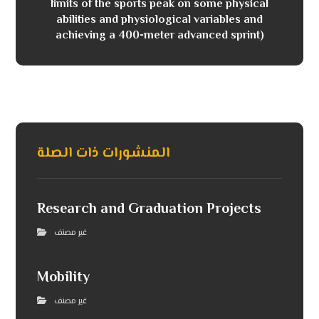
limits of the sports peak on some physical
abilities and physiological variables and
achieving a 400-meter advanced sprint)
المنشورات ذات الصلة
Research and Graduation Projects
غير مصنف
Mobility
غير مصنف