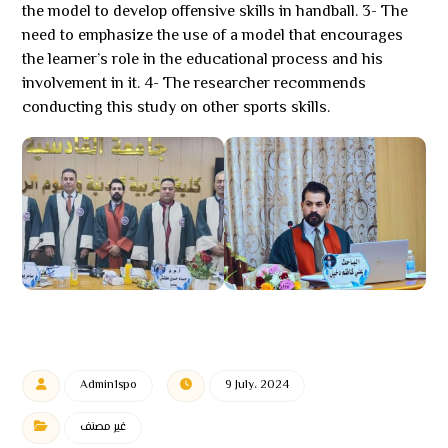
the model to develop offensive skills in handball. 3- The
need to emphasize the use of a model that encourages
the learner’s role in the educational process and his
involvement in it. 4- The researcher recommends
conducting this study on other sports skills.
Admin1spo
9 July، 2024
غير مصنف