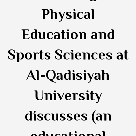
Physical
Education and
Sports Sciences at
Al-Qadisiyah
University
discusses (an