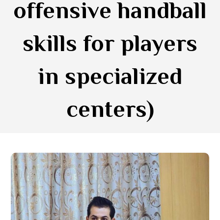
offensive handball
skills for players
in specialized
centers)