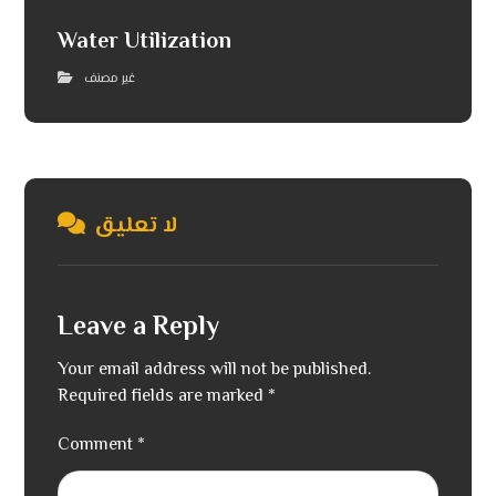
Water Utilization
غير مصنف
لا تعليق
Leave a Reply
Your email address will not be published.
Required fields are marked
*
Comment
*