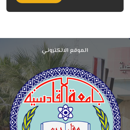
الموقع الالكتروني