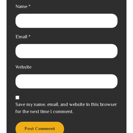
Name
*
Email
*
Website
Save my name, email, and website in this browser
for the next time I comment.
Post Comment