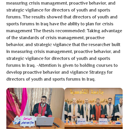
measuring crisis management, proactive behavior, and
strategic vigilance for directors of youth and sports
forums. The results showed that directors of youth and
sports forums in Iraq have the ability to plan for crisis
management The thesis recommended: Taking advantage
of the standards of crisis management, proactive
behavior, and strategic vigilance that the researcher built
in measuring crisis management, proactive behavior, and
strategic vigilance for directors of youth and sports
forums in Iraq. -Attention is given to holding courses to
develop proactive behavior and vigilance Strategy for
directors of youth and sports forums in Iraq.