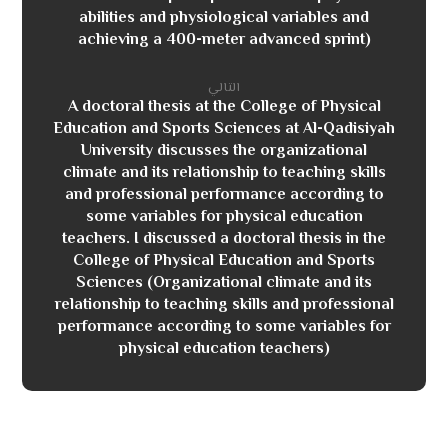
abilities and physiological variables and
achieving a 400-meter advanced sprint)
التالي
A doctoral thesis at the College of Physical
Education and Sports Sciences at Al-Qadisiyah
University discusses the organizational
climate and its relationship to teaching skills
and professional performance according to
some variables for physical education
teachers. I discussed a doctoral thesis in the
College of Physical Education and Sports
Sciences (Organizational climate and its
relationship to teaching skills and professional
performance according to some variables for
physical education teachers)