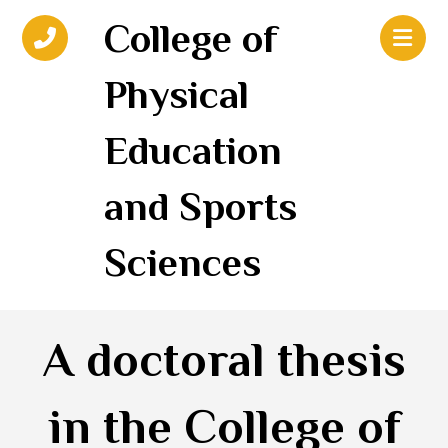
College of
Physical
Education
and Sports
Sciences
A doctoral thesis
in the College of