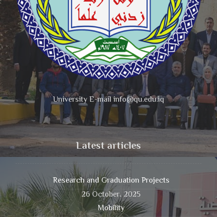
University E-mail info@qu.edu.iq
Latest articles
Research and Graduation Projects
26 October، 2025
Mobility