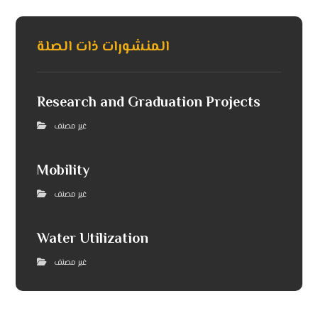
المنشورات ذات الصلة
Research and Graduation Projects
غير مصنف
Mobility
غير مصنف
Water Utilization
غير مصنف