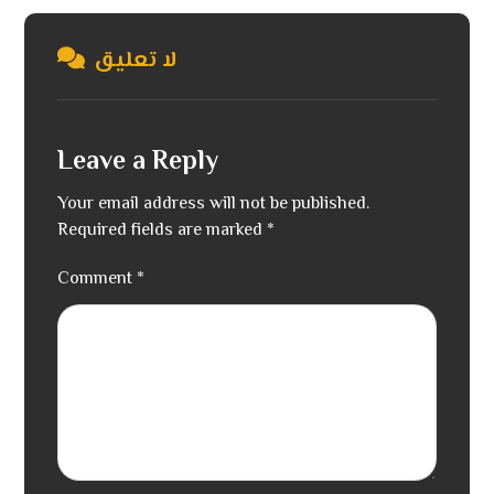
لا تعليق
Leave a Reply
Your email address will not be published.
Required fields are marked
*
Comment
*