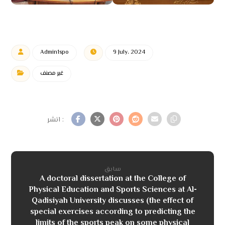
Admin1spo
9 July، 2024
غير مصنف
سابق
A doctoral dissertation at the College of
Physical Education and Sports Sciences at Al-
Qadisiyah University discusses (the effect of
special exercises according to predicting the
limits of the sports peak on some physical