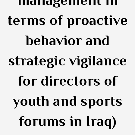
management in
terms of proactive
behavior and
strategic vigilance
for directors of
youth and sports
forums in Iraq)