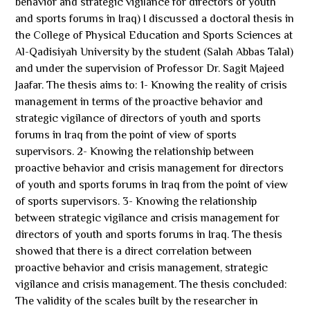
behavior and strategic vigilance for directors of youth
and sports forums in Iraq) I discussed a doctoral thesis in
the College of Physical Education and Sports Sciences at
Al-Qadisiyah University by the student (Salah Abbas Talal)
and under the supervision of Professor Dr. Sagit Majeed
Jaafar. The thesis aims to: 1- Knowing the reality of crisis
management in terms of the proactive behavior and
strategic vigilance of directors of youth and sports
forums in Iraq from the point of view of sports
supervisors. 2- Knowing the relationship between
proactive behavior and crisis management for directors
of youth and sports forums in Iraq from the point of view
of sports supervisors. 3- Knowing the relationship
between strategic vigilance and crisis management for
directors of youth and sports forums in Iraq. The thesis
showed that there is a direct correlation between
proactive behavior and crisis management, strategic
vigilance and crisis management. The thesis concluded:
The validity of the scales built by the researcher in