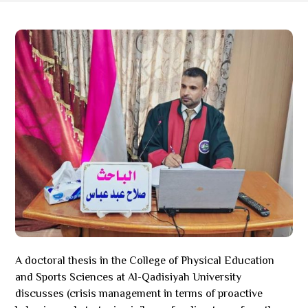
A doctoral thesis in the College of Physical Education
and Sports Sciences at Al-Qadisiyah University
discusses (crisis management in terms of proactive