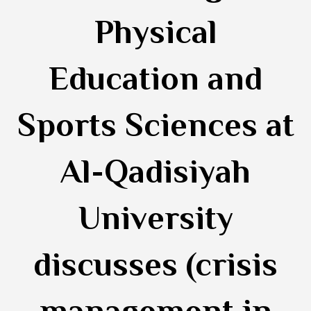
Physical
Education and
Sports Sciences at
Al-Qadisiyah
University
discusses (crisis