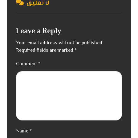
لا تعليق
Leave a Reply
Your email address will not be published.
Required fields are marked
*
Comment
*
Name
*