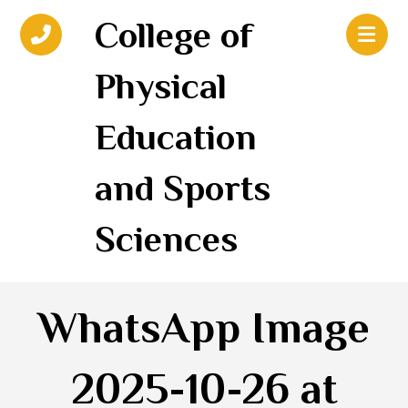
College of
Physical
Education
and Sports
Sciences
WhatsApp Image
2025-10-26 at