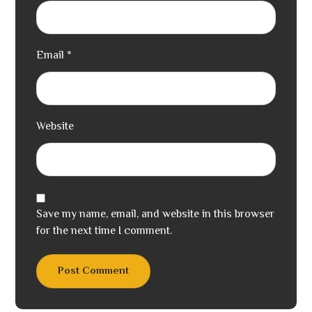
Email
*
Website
Save my name, email, and website in this browser
for the next time I comment.
Post Comment