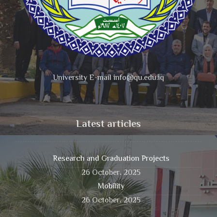
University E-mail info@qu.edu.iq
Latest articles
Research and Graduation Projects
26 October، 2025
Mobility
26 October، 2025