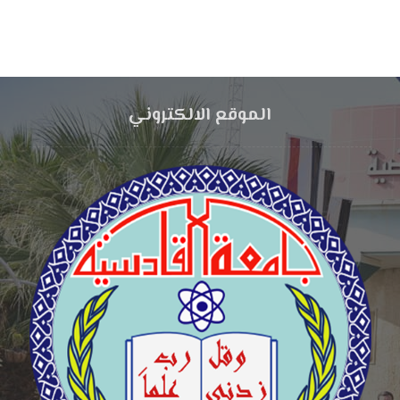
الموقع الالكتروني