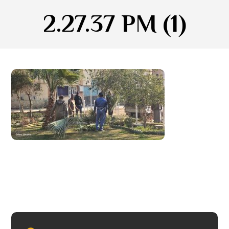
2.27.37 PM (1)