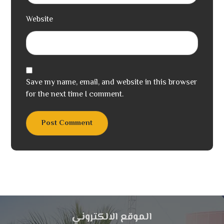
Website
Save my name, email, and website in this browser
for the next time I comment.
Post Comment
الموقع الالكتروني