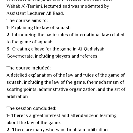
Wahab Al-Tamimi, lectured and was moderated by
Assistant Lecturer Ali Raad.
The course aims to:
1- Explaining the law of squash
2- Introducing the basic rules of international law related
to the game of squash
3- Creating a base for the game in Al-Qadisiyah
Governorate, including players and referees
The course included:
A detailed explanation of the law and rules of the game of
squash, including the law of the game, the mechanism of
scoring points, administrative organization, and the art of
arbitration
The session concluded:
1- There is a great interest and attendance in learning
about the law of the game.
2- There are many who want to obtain arbitration