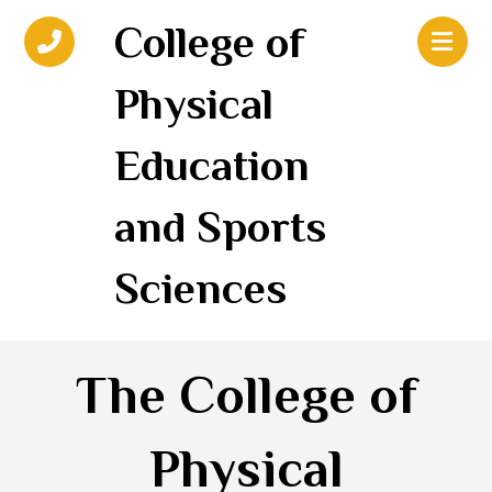
College of
Physical
Education
and Sports
Sciences
The College of
Physical