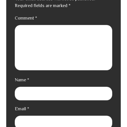
Required fields are marked
*
Comment
*
Name
*
Email
*