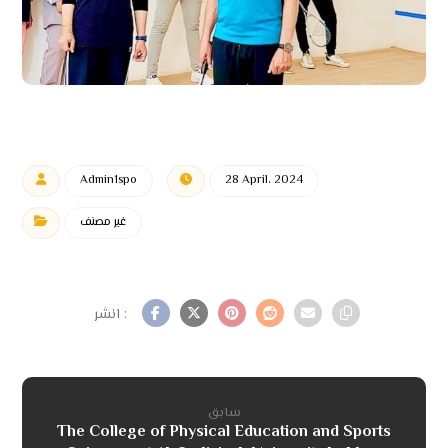
Admin1spo
28 April، 2024
غير مصنف
سابق
The College of Physical Education and Sports