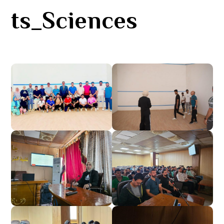
ts_Sciences