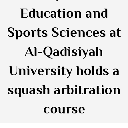
Education and
Sports Sciences at
Al-Qadisiyah
University holds a
squash arbitration
course