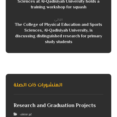
Sciences at Al-Qadisiyah University holds a
training workshop for squash
التالي
The College of Physical Education and Sports
Sciences, Al-Qadisiyah University, is
discussing distinguished research for primary
study students
المنشورات ذات الصلة
Research and Graduation Projects
غير مصنف