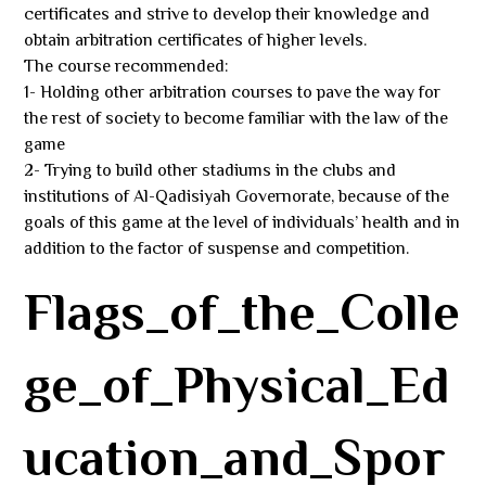
certificates and strive to develop their knowledge and
obtain arbitration certificates of higher levels.
The course recommended:
1- Holding other arbitration courses to pave the way for
the rest of society to become familiar with the law of the
game
2- Trying to build other stadiums in the clubs and
institutions of Al-Qadisiyah Governorate, because of the
goals of this game at the level of individuals’ health and in
addition to the factor of suspense and competition.
Flags_of_the_Colle
ge_of_Physical_Ed
ucation_and_Spor