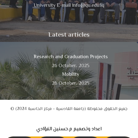
University E-mail info@qu.edu.iq
Latest articles
Research and Graduation Projects
26 October، 2025
Mobility
26 October، 2025
© جميع الحقوق محفوظة (جامعة القادسية - مركز الحاسبة 2024)
اعداد وتصميم م.حسنين الفؤادي