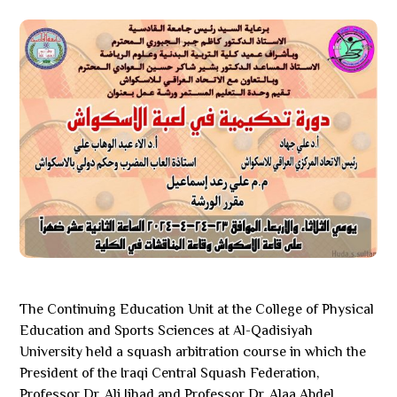
The Continuing Education Unit at the College of Physical
Education and Sports Sciences at Al-Qadisiyah
University held a squash arbitration course in which the
President of the Iraqi Central Squash Federation,
Professor Dr. Ali Jihad and Professor Dr. Alaa Abdel