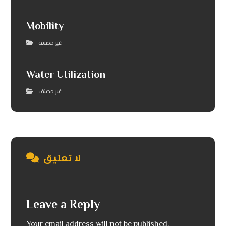
Mobility
غير مصنف
Water Utilization
غير مصنف
لا تعليق
Leave a Reply
Your email address will not be published.